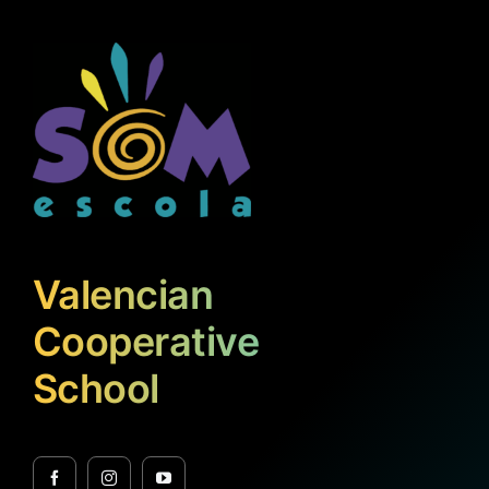
Valencian
Cooperative
School