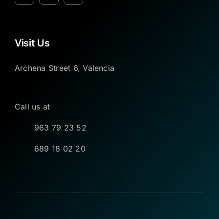
Visit Us
Archena Street 6, Valencia
Call us at
963 79 23 52
689 18 02 20