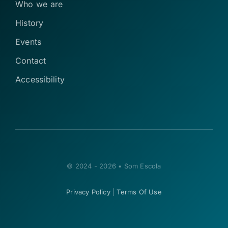
Who we are
History
Events
Contact
Accessibility
© 2024 - 2026 • Som Escola
Privacy Policy
|
Terms Of Use