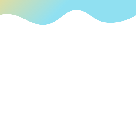
English