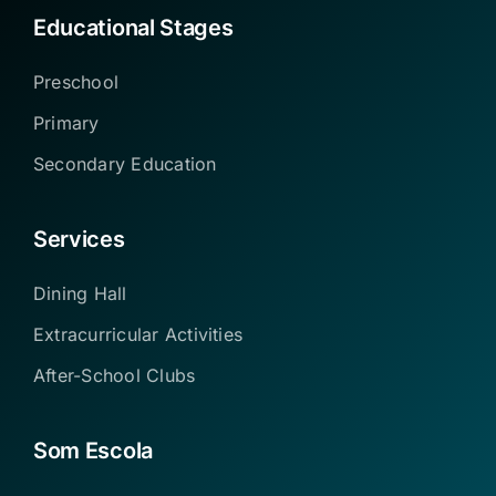
Educational Stages
Preschool
Primary
Secondary Education
Services
Dining Hall
Extracurricular Activities
After-School Clubs
Som Escola